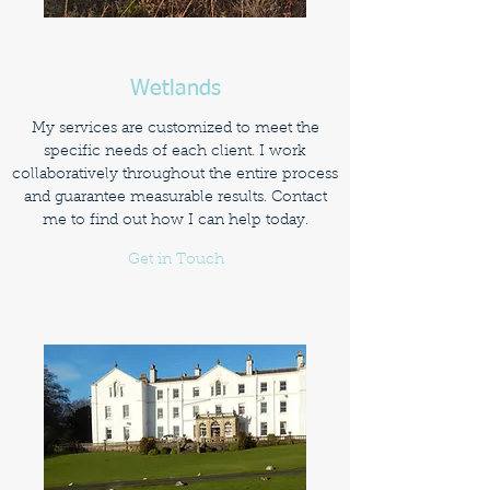
Wetlands
My services are customized to meet the
specific needs of each client. I work
collaboratively throughout the entire process
and guarantee measurable results. Contact
me to find out how I can help today.
Get in Touch