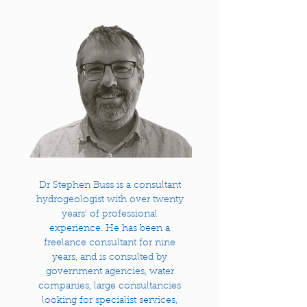
Dr Stephen Buss is a consultant
hydrogeologist with over twenty
years’ of professional
experience. He has been a
freelance consultant for nine
years, and is consulted by
government agencies, water
companies, large consultancies
looking for specialist services,