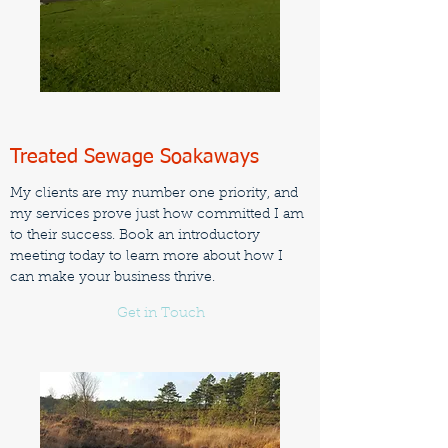
Treated Sewage Soakaways
My clients are my number one priority, and
my services prove just how committed I am
to their success. Book an introductory
meeting today to learn more about how I
can make your business thrive.
Get in Touch