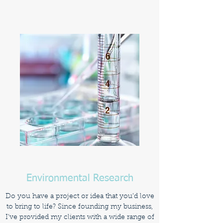
Environmental Research
Do you have a project or idea that you’d love
to bring to life? Since founding my business,
I’ve provided my clients with a wide range of