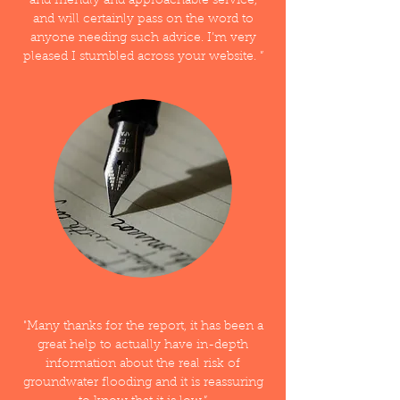
and friendly and approachable service,
and will certainly pass on the word to
anyone needing such advice. I’m very
pleased I stumbled across your website. ”
"Many thanks for the report, it has been a
great help to actually have in-depth
information about the real risk of
groundwater flooding and it is reassuring