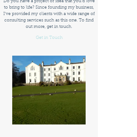
Do you have a project or idea that you’d love
to bring to life? Since founding my business,
I’ve provided my clients with a wide range of
consulting services such as this one. To find
out more, get in touch.
Get in Touch