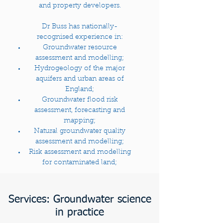
and property developers.
Dr Buss has nationally-
recognised experience in:
Groundwater resource
assessment and modelling;
Hydrogeology of the major
aquifers and urban areas of
England;
Groundwater flood risk
assessment, forecasting and
mapping;
Natural groundwater quality
assessment and modelling;
Risk assessment and modelling
for contaminated land;
Services: Groundwater science
in practice