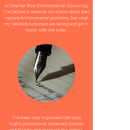
At Stephen Buss Environmental Consulting,
I’ve helped to reassure my clients about their
varying environmental problems. See what
my satisfied customers are saying and get in
touch with me today.
"I’ve been very impressed with your
highly professional, extremely prompt