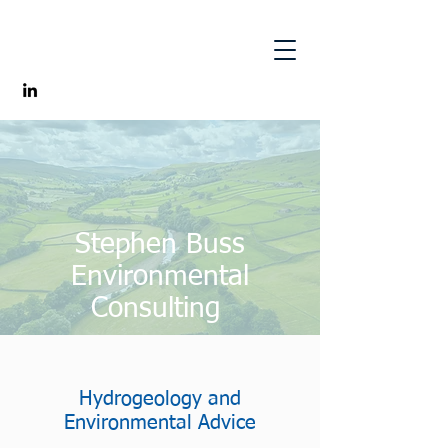
Stephen Buss
Environmental
Consulting
Hydrogeology and
Environmental Advice