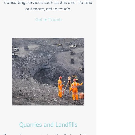
consulting services such as this one. To find
out more, get in touch.
Get in Touch
Quarries and Landfills