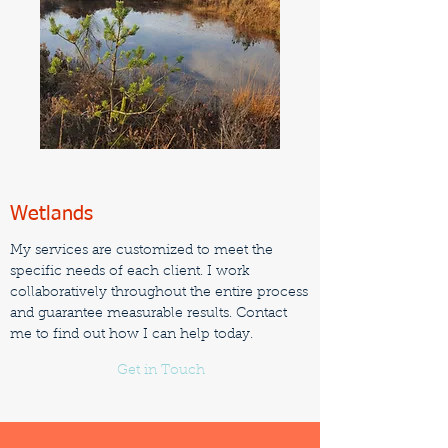
Wetlands
My services are customized to meet the
specific needs of each client. I work
collaboratively throughout the entire process
and guarantee measurable results. Contact
me to find out how I can help today.
Get in Touch