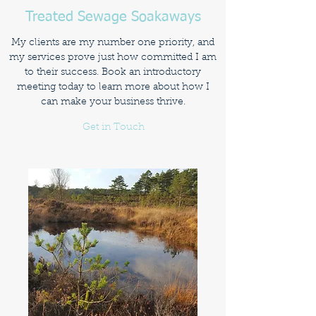
Treated Sewage Soakaways
My clients are my number one priority, and
my services prove just how committed I am
to their success. Book an introductory
meeting today to learn more about how I
can make your business thrive.
Get in Touch